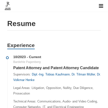
Resume
Experience
10/2023 - Current
Bardehle Pagenberg
Patent Attorney and Patent Attorney Candidate
Supervisors:
Dipl.-Ing. Tobias Kaufmann
,
Dr. Tilman Müller
,
Dr.
Volkmar Henke
Legal Areas: Litigation, Opposition, Nullity, Due Diligence,
Prosecution
Technical Areas: Communications, Audio- and Video Coding,
Computer Networks, IT, and Electrical Engineering