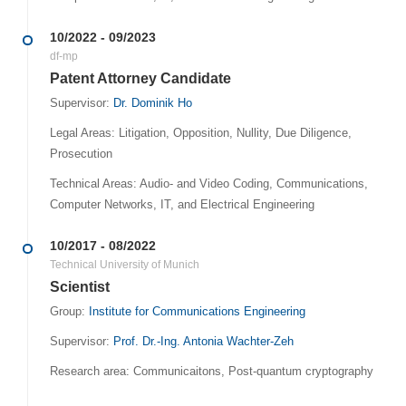
10/2022 - 09/2023
df-mp
Patent Attorney Candidate
Supervisor:
Dr. Dominik Ho
Legal Areas: Litigation, Opposition, Nullity, Due Diligence,
Prosecution
Technical Areas: Audio- and Video Coding, Communications,
Computer Networks, IT, and Electrical Engineering
10/2017 - 08/2022
Technical University of Munich
Scientist
Group:
Institute for Communications Engineering
Supervisor:
Prof. Dr.-Ing. Antonia Wachter-Zeh
Research area: Communicaitons, Post-quantum cryptography