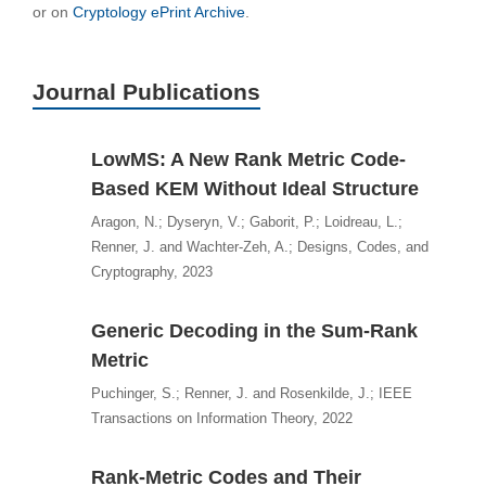
or on
Cryptology ePrint Archive
.
Journal Publications
LowMS: A New Rank Metric Code-
Based KEM Without Ideal Structure
Aragon, N.; Dyseryn, V.; Gaborit, P.; Loidreau, L.;
Renner, J. and Wachter-Zeh, A.; Designs, Codes, and
Cryptography, 2023
Generic Decoding in the Sum-Rank
Metric
Puchinger, S.; Renner, J. and Rosenkilde, J.; IEEE
Transactions on Information Theory, 2022
Rank-Metric Codes and Their