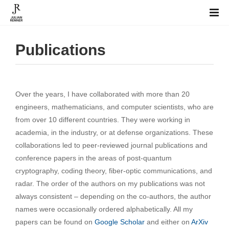
Publications
Over the years, I have collaborated with more than 20
engineers, mathematicians, and computer scientists, who are
from over 10 different countries. They were working in
academia, in the industry, or at defense organizations. These
collaborations led to peer-reviewed journal publications and
conference papers in the areas of post-quantum
cryptography, coding theory, fiber-optic communications, and
radar. The order of the authors on my publications was not
always consistent – depending on the co-authors, the author
names were occasionally ordered alphabetically. All my
papers can be found on
Google Scholar
and either on
ArXiv