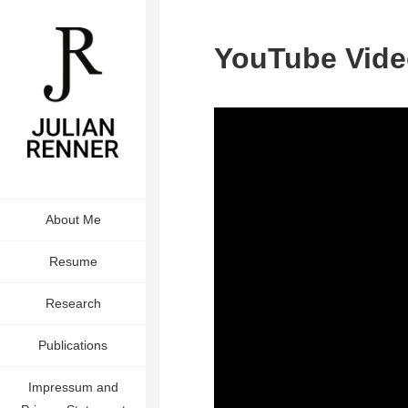
YouTube Vide
About Me
Resume
Research
Publications
Impressum and