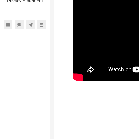
Privacy Statement